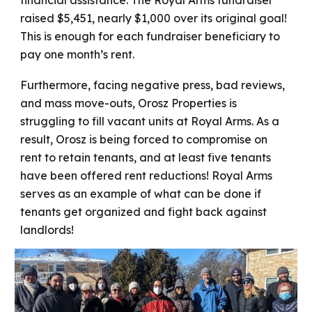
financial assistance. The Royal Arms fundraiser
raised $5,451, nearly $1,000 over its original goal!
This is enough for each fundraiser beneficiary to
pay one month’s rent.
Furthermore, facing negative press, bad reviews,
and mass move-outs, Orosz Properties is
struggling to fill vacant units at Royal Arms. As a
result, Orosz is being forced to compromise on
rent to retain tenants, and at least five tenants
have been offered rent reductions! Royal Arms
serves as an example of what can be done if
tenants get organized and fight back against
landlords!