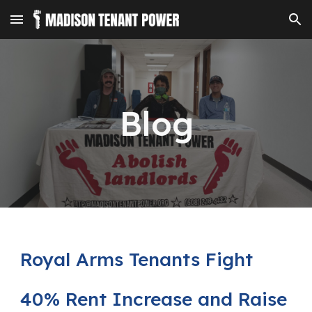
Skip to main content
Skip to navigation
Blog
Royal Arms Tenants Fight
40% Rent Increase and Raise