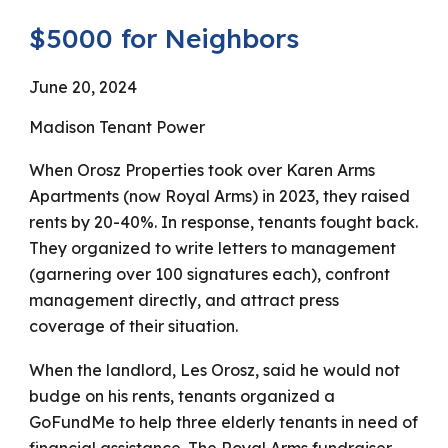
$5000 for Neighbors
June 20, 2024
Madison Tenant Power
When Orosz Properties took over Karen Arms
Apartments (now Royal Arms) in 2023, they raised
rents by 20-40%. In response, tenants fought back.
They organized to write letters to management
(garnering over 100 signatures each), confront
management directly, and attract press
coverage of their situation.
When the landlord, Les Orosz, said he would not
budge on his rents, tenants organized a
GoFundMe to help three elderly tenants in need of