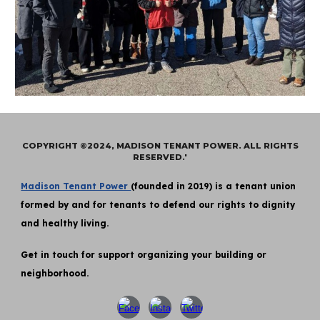
COPYRIGHT ©2024, MADISON TENANT POWER. ALL RIGHTS
RESERVED.'
Madison Tenant Power
(founded in 2019) is a tenant union
formed by and for tenants to defend our rights to dignity
and healthy living.
Get in touch for support organizing your building or
neighborhood.