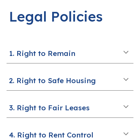
Legal Policies
1. Right to Remain
2. Right to Safe Housing
3. Right to Fair Leases
4. Right to Rent Control