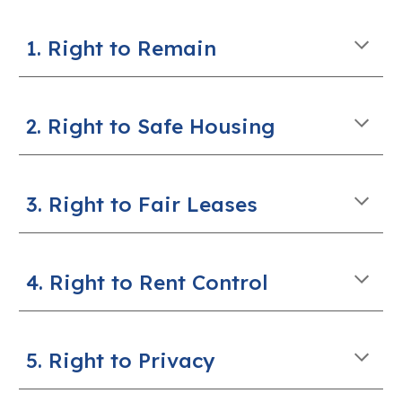
1. Right to Remain
2. Right to Safe Housing
3. Right to Fair Leases
4. Right to Rent Control
5. Right to Privacy