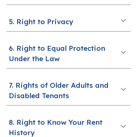
5. Right to Privacy
6. Right to Equal Protection
Under the Law
7. Rights of Older Adults and
Disabled Tenants
8. Right to Know Your Rent
History