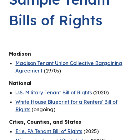
Bills of Rights
Madison
Madison Tenant Union Collective Bargaining
Agreement
(1970s)
National
U.S. Military Tenant Bill of Rights
(2020)
White House Blueprint for a Renters' Bill of
Rights
(ongoing)
Cities, Counties, and States
Erie, PA Tenant Bill of Rights
(2025)