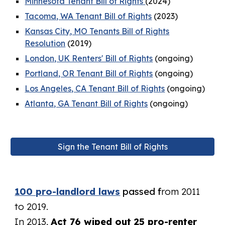
Minnesota Tenant Bill of Rights
(2024)
Tacoma, WA Tenant Bill of Rights
(2023)
Kansas City, MO Tenants Bill of Rights
Resolution
(2019)
London, UK Renters' Bill of Rights
(ongoing)
Portland, OR Tenant Bill of Rights
(ongoing)
Los Angeles, CA Tenant Bill of Rights
(ongoing)
Atlanta, GA Tenant Bill of Rights
(ongoing)
Sign the Tenant Bill of Rights
100 pro-landlord laws
passed f
rom 2011
to 2019.
In 2013,
Act 76 wiped out 25 pro-renter