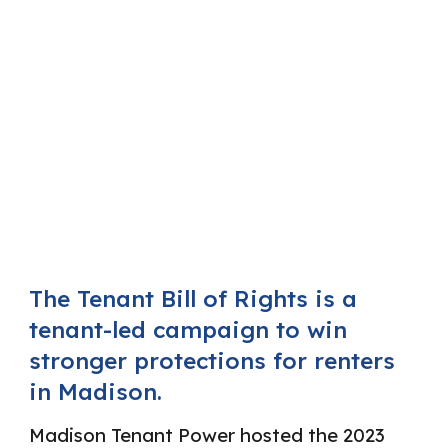
The Tenant Bill of Rights is a
tenant-led campaign to win
stronger protections for renters
in Madison.
Madison Tenant Power hosted the 2023