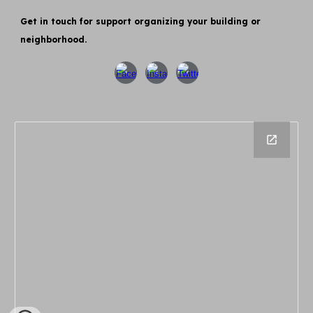
Get in touch for support organizing your building or
neighborhood.