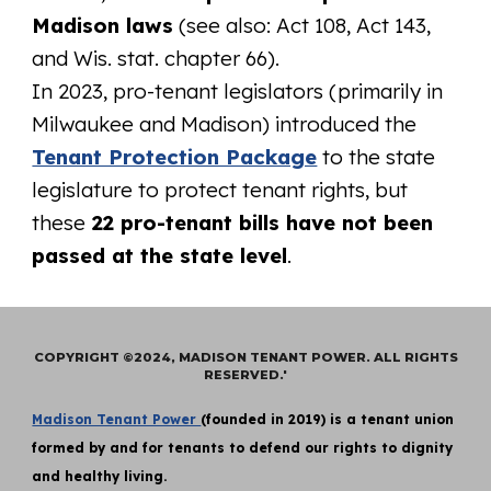
Madison laws
(see also: Act 108, Act 143,
and Wis. stat. chapter 66).
In 2023, pro-tenant legislators (primarily in
Milwaukee and Madison) introduced the
Tenant Protection Package
to the state
legislature to protect tenant rights, but
these
22 pro-tenant bills have not been
passed at the state level
.
COPYRIGHT ©2024, MADISON TENANT POWER. ALL RIGHTS
RESERVED.'
Madison Tenant Power
(founded in 2019) is a tenant union
formed by and for tenants to defend our rights to dignity
and healthy living.