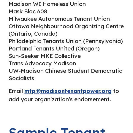
Madison WI Homeless Union
Mask Bloc 608
Milwaukee Autonomous Tenant Union
Ottawa Neighbourhood Organizing Centre
(Ontario, Canada)
Philadelphia Tenants Union (Pennsylvania)
Portland Tenants United (Oregon)
Sun-Seeker MKE Collective
Trans Advocacy Madison
UW-Madison Chinese Student Democratic
Socialists
Email
mtp@madisontenantpower.org
to
add your organization's endorsement.
Sample Tenant