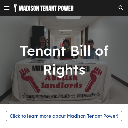
Skip to main content
Skip to navigation
Tenant Bill of
Rights
Click to learn more about Madison Tenant Power!