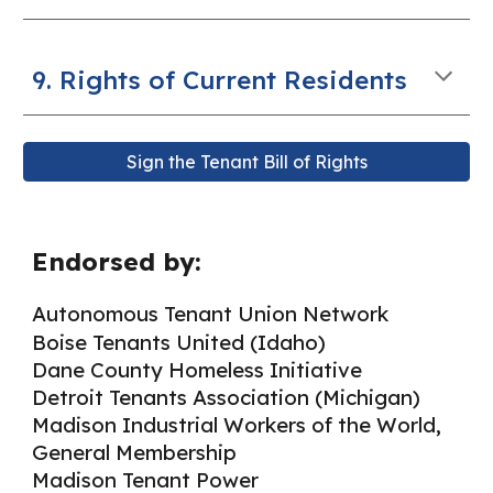
9. Rights of Current Residents
Sign the Tenant Bill of Rights
Endorsed by:
Autonomous Tenant Union Network
Boise Tenants United (Idaho)
Dane County Homeless Initiative
Detroit Tenants Association (Michigan)
Madison Industrial Workers of the World,
General Membership
Madison Tenant Power