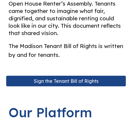
Open House Renter’s Assembly. Tenants
came together to imagine what fair,
dignified, and sustainable renting could
look like in our city. This document reflects
that shared vision.
The Madison Tenant Bill of Rights is written
by and for tenants.
Sign the Tenant Bill of Rights
Our Platform