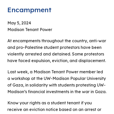
Encampment
May 5
, 202
4
Madison Tenant Power
At encampments throughout the country, anti-war
and pro-Palestine student protestors have been
violently arrested and detained. Some protestors
have faced expulsion, eviction, and displacement.
Last week, a Madison Tenant Power member led
a workshop at the UW-Madison Popular University
of Gaza, in solidarity with students protesting UW-
Madison’s financial investments in the war in Gaza.
Know your rights as a student tenant if you
receive an eviction notice based on an arrest or