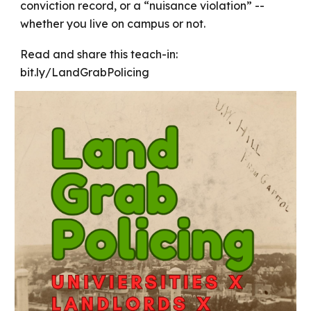
conviction record, or a “nuisance violation” --
whether you live on campus or not.
Read and share this teach-in:
bit.ly/LandGrabPolicing