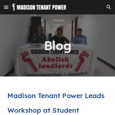
Skip to main content
Skip to navigation
Blog
Madison Tenant Power Leads
Workshop at Student