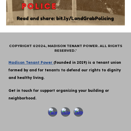
COPYRIGHT ©2024, MADISON TENANT POWER. ALL RIGHTS
RESERVED.'
Madison Tenant Power
(founded in 2019) is a tenant union
formed by and for tenants to defend our rights to dignity
and healthy living.
Get in touch for support organizing your building or
neighborhood.