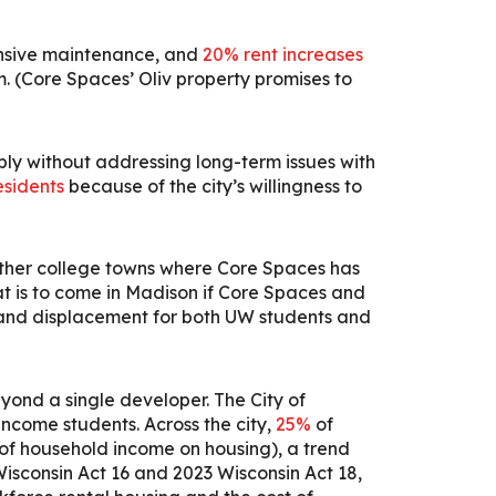
ponsive maintenance, and
20% rent increases
om. (Core Spaces’ Oliv property promises to
ly without addressing long-term issues with
esidents
because of the city’s willingness to
 other college towns where Core Spaces has
t is to come in Madison if Core Spaces and
 and displacement for both UW students and
yond a single developer.
The City of
ncome students. Across the city,
25%
of
of household income on housing), a trend
 Wisconsin Act 16 and 2023 Wisconsin Act 18,