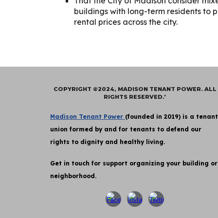
That the City of Madison consider mix
buildings with long-term residents to 
rental prices across the city.
COPYRIGHT ©2024, MADISON TENANT POWER. ALL
RIGHTS RESERVED.'
Madison Tenant Power
(founded in 2019) is a tenant
union formed by and for tenants to defend our
rights to dignity and healthy living.
Get in touch for support organizing your building or
neighborhood.