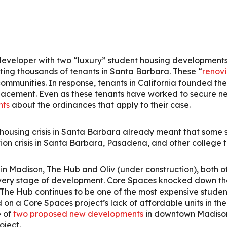
veloper with two “luxury” student housing developments
ing thousands of tenants in Santa Barbara. These “
renovi
 communities. In response, tenants in California founded t
placement. Even as these tenants have worked to secure ne
nts
about the ordinances that apply to their case.
e housing crisis in Santa Barbara already meant that some
ion crisis in Santa Barbara, Pasadena, and other college 
n Madison, The Hub and Oliv (under construction), both 
very stage of development. Core Spaces knocked down the
 The Hub continues to be one of the most expensive student
n a Core Spaces project’s lack of affordable units in the
e of
two proposed new developments
in downtown Madison,
oject.