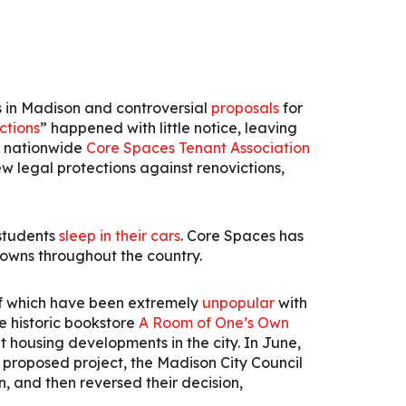
 in Madison and controversial
proposals
for
ctions
” happened with little notice, leaving
he nationwide
Core Spaces Tenant Association
w legal protections against renovictions,
 students
sleep in their cars
.
Core Spaces has
towns throughout the country.
of which have been extremely
unpopular
with
 historic bookstore
A Room of One’s Own
 housing developments in the city. In June,
 proposed project, the Madison City Council
 and then reversed their decision,