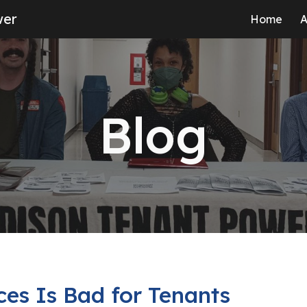
wer
Home
A
ip to main content
Skip to navigat
Blog
ces Is Bad for Tenants