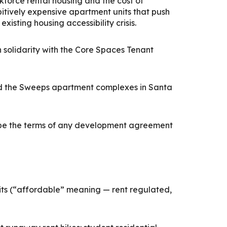
rkforce rental housing and the cost of
bitively expensive apartment units that push
isting housing accessibility crisis.
solidarity with the Core Spaces Tenant
and the Sweeps apartment complexes in Santa
hape the terms of any development agreement
its (“affordable” meaning — rent regulated,