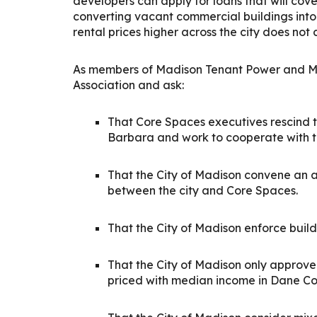
developers can apply for loans that will cove
converting vacant commercial buildings into
rental prices higher across the city does not 
As members of Madison Tenant Power and Mad
Association and ask:
That Core Spaces executives rescind t
Barbara and work to cooperate with t
That the City of Madison convene an 
between the city and Core Spaces.
That the City of Madison enforce build
That the City of Madison only approv
priced with median income in Dane Coun