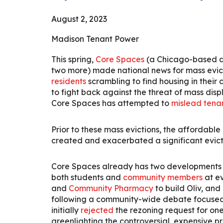
August
2
, 2023
Madison Tenant Power
This spring,
Core Spaces
(a Chicago-based de
two more) made national news for mass evict
residents
scrambling to find housing in their
to fight back against the threat of mass dis
Core Spaces has attempted to
mislead tena
Prior to these mass evictions, the affordabl
created and exacerbated a significant evict
Core Spaces already has two developments i
both students and
community members
at e
and
Community Pharmacy
to build Oliv, and
following a community-wide debate focused o
initially
rejected
the rezoning request for on
greenlighting the controversial, expensive pr