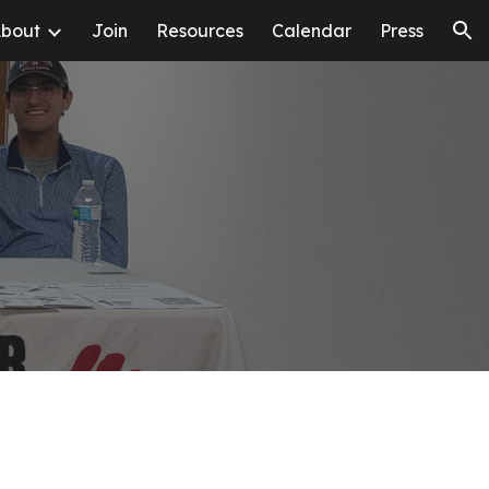
bout
Join
Resources
Calendar
Press
ion