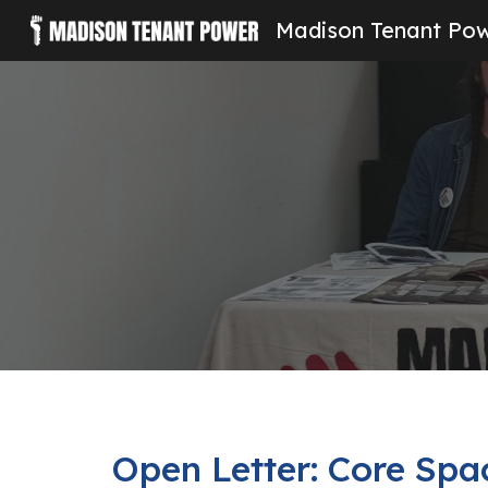
Madison Tenant Po
Sk
Open Letter: Core Spa