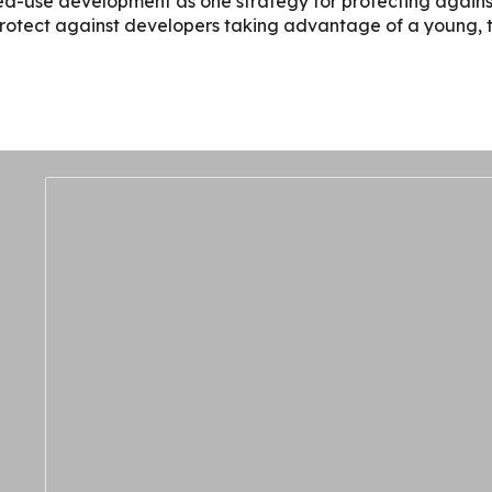
ed-use development as one strategy for protecting against
protect against developers taking advantage of a young, tra