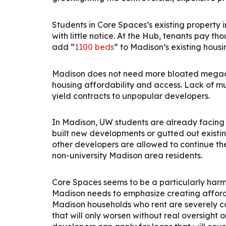
Students in Core Spaces’s existing property
with little notice. At the Hub, tenants pay t
add “
1100 beds
” to Madison’s existing housi
Madison does not need more bloated megadorm
housing affordability and access.
Lack of mu
yield contracts to unpopular developers.
In Madison, UW students are already facing
built new developments or gutted out existi
other developers are allowed to continue t
non-university Madison area residents.
Core Spaces seems to be a particularly har
Madison needs to emphasize creating afforda
Madison households who rent are severely c
that will only worsen without real oversight 