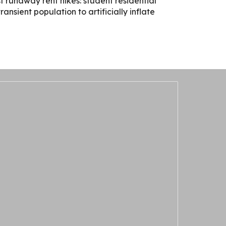
 runaway rent hikes: student residential
nsient population to artificially inflate