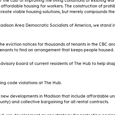
r the cost of improving the living conditions of existing wo
 affordable housing for workers.
The construction of prohi
create viable housing solutions, but merely compounds the ex
ison Area Democratic Socialists of America, we stand in 
he eviction notices for thousands of tenants in the CBC 
enants to find an arrangement that keeps people housed.
advisory board of current residents of The Hub to help s
ing code violations at The Hub.
e new developments in Madison that include affordable un
ty) and collective bargaining for all rental contracts.