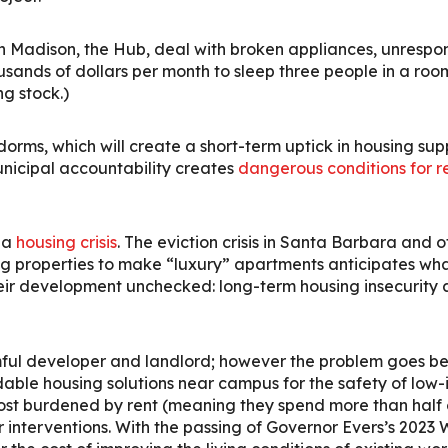
 in Madison, the Hub, deal with broken appliances, unres
housands of dollars per month to sleep three people in a ro
ng stock.)
s, which will create a short-term uptick in housing supp
nicipal accountability creates
dangerous conditions for r
 a
housing crisis
. The eviction crisis in Santa Barbara and
ng properties to make “luxury” apartments anticipates wha
heir development unchecked: long-term housing insecurity
mful developer and landlord; however the problem goes be
ble housing solutions near campus for the safety of low-i
ost burdened by rent (meaning they spend more than half 
or interventions. With the passing of Governor Evers’s 2023