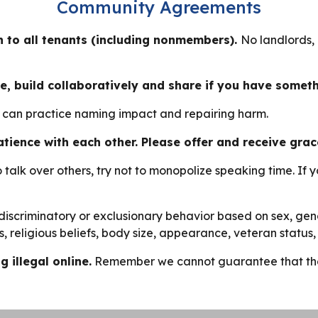
Community Agreements
 to all tenants (including nonmembers).
No landlords,
e, build collaboratively and share if you have somet
e can practice naming impact and repairing harm.
 patience with each other. Please offer and receive grac
o talk over others, try not to monopolize speaking time. If 
discriminatory or exclusionary behavior based on sex, gende
atus, religious beliefs, body size, appearance, veteran statu
 illegal online.
Remember we cannot guarantee that the i