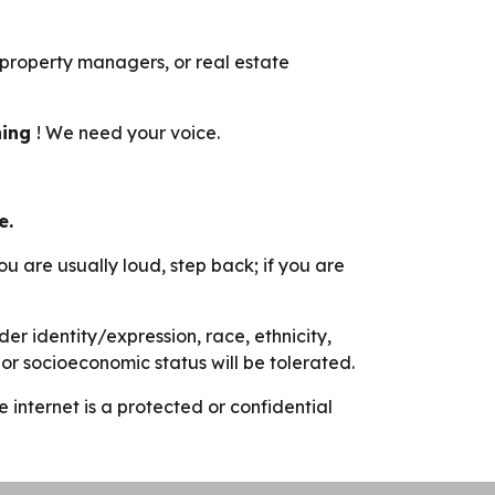
 property managers, or real estate
hing
! We need your voice.
e.
you are usually loud, step back; if you are
r identity/expression, race, ethnicity,
s, or socioeconomic status will be tolerated.
nternet is a protected or confidential