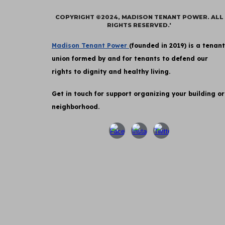
COPYRIGHT ©2024, MADISON TENANT POWER. ALL
RIGHTS RESERVED.'
Madison Tenant Power
(founded in 2019) is a tenant
union formed by and for tenants to defend our
rights to dignity and healthy living.
Get in touch for support organizing your building or
neighborhood.