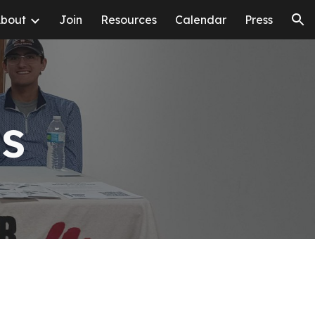
bout
Join
Resources
Calendar
Press
ion
es