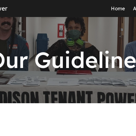
wer
Home
A
ip to main content
Skip to navigat
ur Guidelin