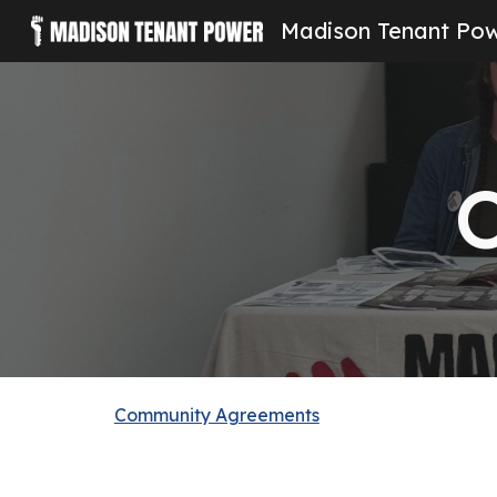
Madison Tenant Po
Sk
O
Community Agreements