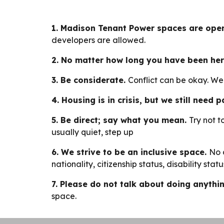
1. Madison Tenant Power spaces are open
developers are allowed.
2. No matter how long you have been her
3. Be considerate.
Conflict can be okay. W
4. Housing is in crisis, but we still need
5. Be direct; say what you mean.
Try not t
usually quiet, step up
6. We strive to be an inclusive space.
No 
nationality, citizenship status, disability st
7. Please do not talk about doing anything
space.